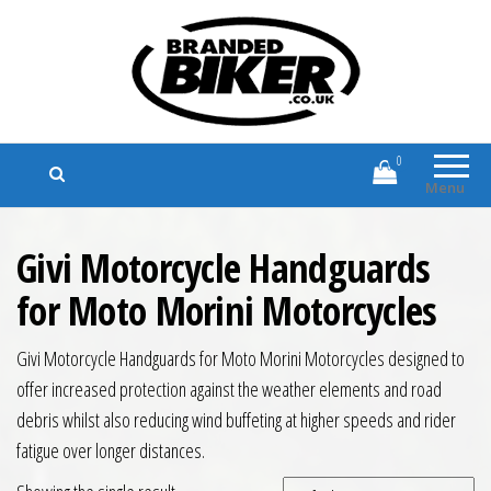
Branded Biker
Branded Motorcycle Clothing and
Accessories
0
Menu
Givi Motorcycle Handguards
for Moto Morini Motorcycles
Givi Motorcycle Handguards for Moto Morini Motorcycles designed to
offer increased protection against the weather elements and road
debris whilst also reducing wind buffeting at higher speeds and rider
fatigue over longer distances.