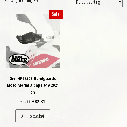
Showing the single result
Sale!
Givi HP9350B Handguards
Moto Morini X Cape 649 2021
on
Original price was: £92.00.
Current price is: £82.81.
£
92.00
£
82.81
Add to basket