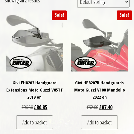
Showing all 2 results
Sale!
Sale!
Givi EH8203 Handguard
Givi HP8207B Handguards
Extensions Moto Guzzi V85TT
Moto Guzzi V100 Mandello
2019 on
2022 on
Original price was: £96.50.
Current price is: £86.85.
Original price was: £
Current price
£
96.50
£
86.85
£
92.00
£
87.40
Add to basket
Add to basket