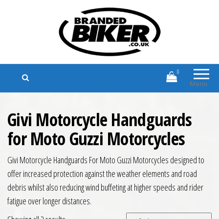
Branded Biker
Branded Motorcycle Clothing and
Accessories
0
Menu
Givi Motorcycle Handguards
for Moto Guzzi Motorcycles
Givi Motorcycle Handguards For Moto Guzzi Motorcycles designed to
offer increased protection against the weather elements and road
debris whilst also reducing wind buffeting at higher speeds and rider
fatigue over longer distances.