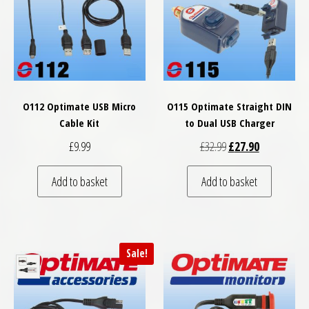
O112 Optimate USB Micro
O115 Optimate Straight DIN
Cable Kit
to Dual USB Charger
Original price was: £
Current price
£
9.99
£
32.99
£
27.90
Add to basket
Add to basket
Sale!