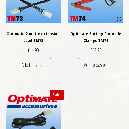
Optimate 2 metre extension
Optimate Battery Crocodile
Lead TM73
Clamps TM74
£
14.90
£
12.90
Add to basket
Add to basket
Sale!