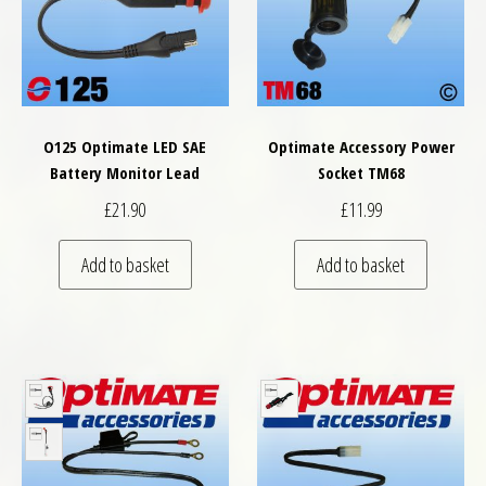
O125 Optimate LED SAE
Optimate Accessory Power
Battery Monitor Lead
Socket TM68
£
21.90
£
11.99
Add to basket
Add to basket