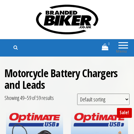
Branded Biker
Branded Motorcycle Clothing and
Accessories
0
Menu
Motorcycle Battery Chargers
and Leads
Showing 49–59 of 59 results
Sale!