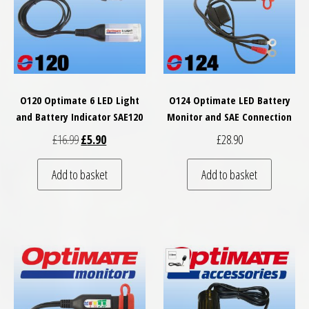
O120 Optimate 6 LED Light
O124 Optimate LED Battery
and Battery Indicator SAE120
Monitor and SAE Connection
Original price was: £16.99.
Current price is: £5.90.
£
16.99
£
5.90
£
28.90
Add to basket
Add to basket