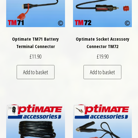
Optimate TM71 Battery
Optimate Socket Accessory
Terminal Connector
Connector TM72
£
11.90
£
19.90
Add to basket
Add to basket