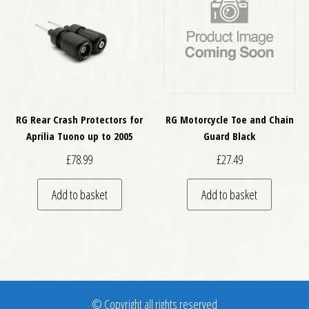
RG Rear Crash Protectors for
RG Motorcycle Toe and Chain
Aprilia Tuono up to 2005
Guard Black
£
78.99
£
27.49
Add to basket
Add to basket
© Copyright all rights reserved