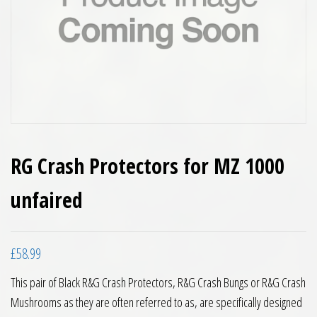
RG Crash Protectors for MZ 1000
unfaired
£
58.99
This pair of Black R&G Crash Protectors, R&G Crash Bungs or R&G Crash
Mushrooms as they are often referred to as, are specifically designed