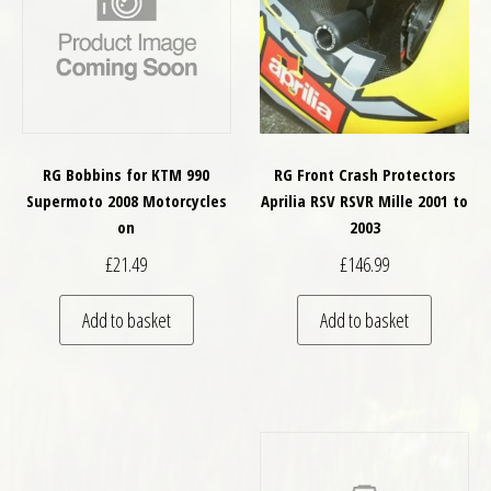
RG Bobbins for KTM 990
RG Front Crash Protectors
Supermoto 2008 Motorcycles
Aprilia RSV RSVR Mille 2001 to
on
2003
£
21.49
£
146.99
Add to basket
Add to basket