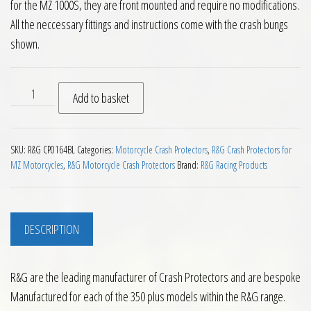
for the MZ 1000S, they are front mounted and require no modifications.
All the neccessary fittings and instructions come with the crash bungs
shown.
RG Crash Protectors for MZ 1000 unfaired quantity
Add to basket
SKU:
R&G CP0164BL
Categories:
Motorcycle Crash Protectors
,
R&G Crash Protectors for
MZ Motorcycles
,
R&G Motorcycle Crash Protectors
Brand:
R&G Racing Products
DESCRIPTION
R&G are the leading manufacturer of Crash Protectors and are bespoke
Manufactured for each of the 350 plus models within the R&G range.