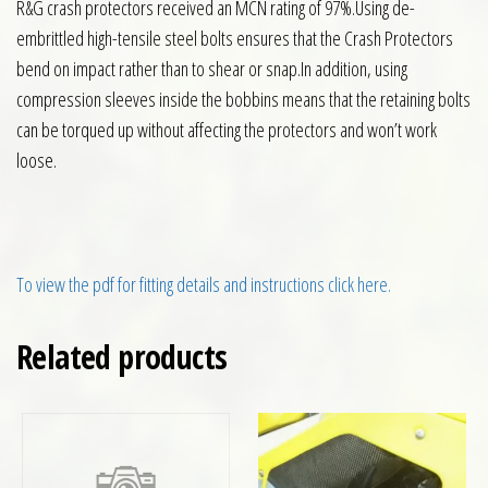
R&G crash protectors received an MCN rating of 97%.Using de-
embrittled high-tensile steel bolts ensures that the Crash Protectors
bend on impact rather than to shear or snap.In addition, using
compression sleeves inside the bobbins means that the retaining bolts
can be torqued up without affecting the protectors and won’t work
loose.
To view the pdf for fitting details and instructions click here.
Related products