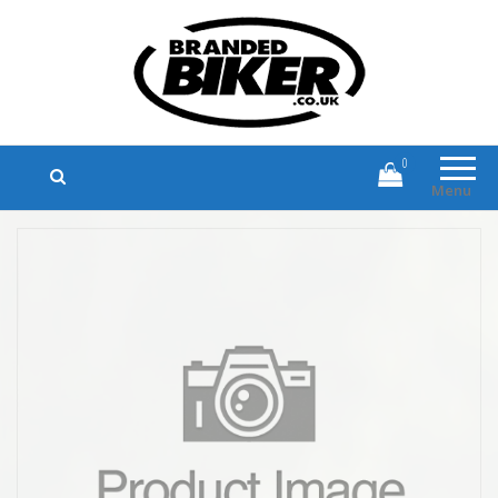
Branded Biker
Branded Motorcycle Clothing and
Accessories
0
Menu